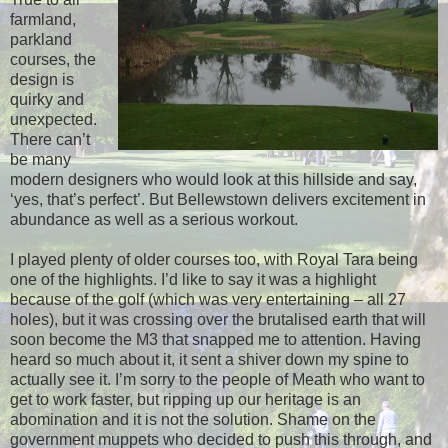
farmland,
parkland
courses, the
design is
quirky and
unexpected.
There can’t
be many
modern designers who would look at this hillside and say,
‘yes, that’s perfect’. But Bellewstown delivers excitement in
abundance as well as a serious workout.
I played plenty of older courses too, with Royal Tara being
one of the highlights. I’d like to say it was a highlight
because of the golf (which was very entertaining – all 27
holes), but it was crossing over the brutalised earth that will
soon become the M3 that snapped me to attention. Having
heard so much about it, it sent a shiver down my spine to
actually see it. I’m sorry to the people of Meath who want to
get to work faster, but ripping up our heritage is an
abomination and it is not the solution. Shame on the
government muppets who decided to push this through, and