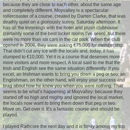
because they are close to each other, about the same age
and completely different. Moyvalley is a spectacular
rollercoaster of a course, created by Darren Clarke, that was
deathly quiet on a gloriously sunny, Saturday afternoon. It
has all the trimmings with the hotel and plush clubhouse
(certainly some of the best locker rooms I’ve seen), but there
were no more than six cars in the car park. When the club
opened in 2006, they were asking €75,000 for membership.
That didn’t cut any ice with the locals and, today, it has
slumped to €10,000. Yet it is a course that deserves more –
more visitors and more respect. A local said to me that the
Irish and English see the same situation differently: if you
excel, an Irishman wants to bring you down a peg or two; an
Englishman, on the other hand, will enjoy your success and
brag about how he knew you when you were nothing. That
seems to be what’s happening at Moyvalley: because they
started off so high and mighty and ignored the local market,
the locals now want to bring them down that peg or two.
Move on. Get over it. It’s a fantastic course and should be
played.
I played Rathcore the next day and it is firmly among my top