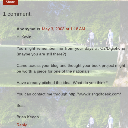
Share
1 comment:
Anonymous
May 3, 2008 at 1:18 AM
Hi Kevin,
You might remember me from your days at O2/Digiphone
(maybe you are still there?)
Came across your blog and thought your book project might
be worth a piece for one of the nationals.
Have already pitched the idea. What do you think?
You can contact me through http://www.irishgolfdesk.com/
Best,
Brian Keogh
Reply