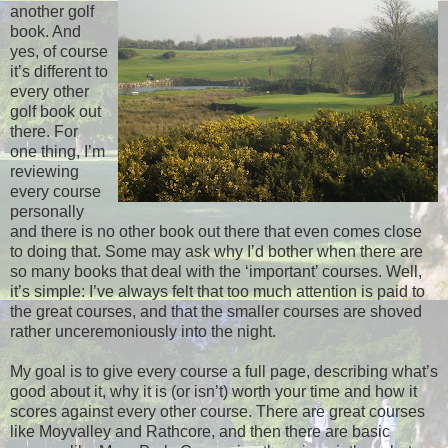
another golf
book. And
yes, of course
it’s different to
every other
golf book out
there. For
one thing, I’m
reviewing
every course
personally
and there is no other book out there that even comes close
to doing that. Some may ask why I’d bother when there are
so many books that deal with the ‘important’ courses. Well,
it’s simple: I’ve always felt that too much attention is paid to
the great courses, and that the smaller courses are shoved
rather unceremoniously into the night.
My goal is to give every course a full page, describing what’s
good about it, why it is (or isn’t) worth your time and how it
scores against every other course. There are great courses
like Moyvalley and Rathcore, and then there are basic