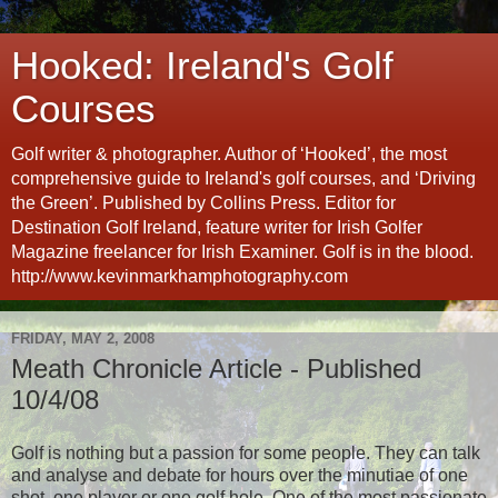
Hooked: Ireland's Golf
Courses
Golf writer & photographer. Author of ‘Hooked’, the most
comprehensive guide to Ireland's golf courses, and ‘Driving
the Green’. Published by Collins Press. Editor for
Destination Golf Ireland, feature writer for Irish Golfer
Magazine freelancer for Irish Examiner. Golf is in the blood.
http://www.kevinmarkhamphotography.com
FRIDAY, MAY 2, 2008
Meath Chronicle Article - Published
10/4/08
Golf is nothing but a passion for some people. They can talk
and analyse and debate for hours over the minutiae of one
shot, one player or one golf hole. One of the most passionate