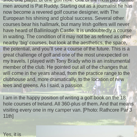
men around is Pat Ruddy. Starting out as a journalist he has
now become a revered golf course designer, with The
European his shining and global success. Several other
courses bear his hallmark, but many Irish golfers will never
have heard of Ballinlough Castle. It is undoubtedly a course
in waiting. The condition of it may not be as refined as other
nearby ‘big’ courses, but look at the aesthetics, the space,
the potential, and you’ll see a course of the future. This is a
great challenge of golf and one of the most unexpected on
my travels. I played with Tony Brady who is an instrumental
member of the club. He pointed out all of the changes that
will come in the years ahead, from the practice range to the
clubhouse and, more dramatically, to the location of new
tees and greens. As I said, a passion.
I am in the happy position of writing a golf book on the 18
hole courses of Ireland. All 360-plus of them. And that means
visiting every one in my camper van. [Photo: Rathcore Par 3
11th]
Yes, it is