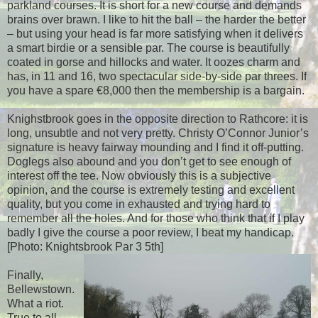
parkland courses. It is short for a new course and demands
brains over brawn. I like to hit the ball – the harder the better
– but using your head is far more satisfying when it delivers
a smart birdie or a sensible par. The course is beautifully
coated in gorse and hillocks and water. It oozes charm and
has, in 11 and 16, two spectacular side-by-side par threes. If
you have a spare €8,000 then the membership is a bargain.
Knighstbrook goes in the opposite direction to Rathcore: it is
long, unsubtle and not very pretty. Christy O’Connor Junior’s
signature is heavy fairway mounding and I find it off-putting.
Doglegs also abound and you don’t get to see enough of
interest off the tee. Now obviously this is a subjective
opinion, and the course is extremely testing and excellent
quality, but you come in exhausted and trying hard to
remember all the holes. And for those who think that if I play
badly I give the course a poor review, I beat my handicap.
[Photo: Knightsbrook Par 3 5th]
Finally,
Bellewstown.
What a riot.
True to all