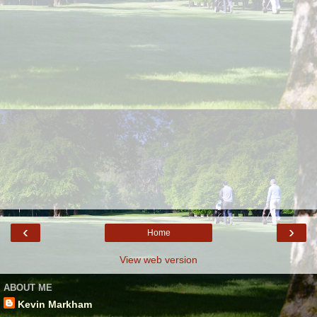
‹
›
Home
View web version
ABOUT ME
Kevin Markham