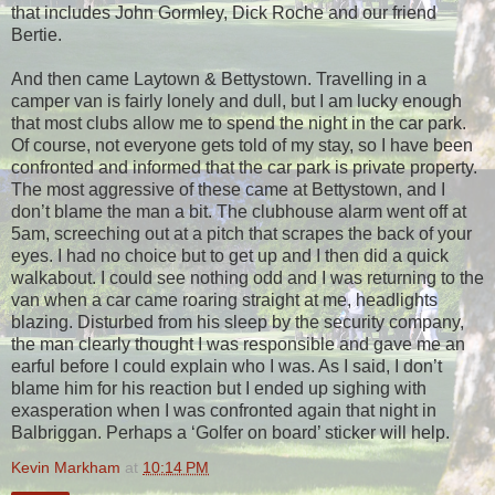
that includes John Gormley, Dick Roche and our friend
Bertie.
And then came Laytown & Bettystown. Travelling in a
camper van is fairly lonely and dull, but I am lucky enough
that most clubs allow me to spend the night in the car park.
Of course, not everyone gets told of my stay, so I have been
confronted and informed that the car park is private property.
The most aggressive of these came at Bettystown, and I
don’t blame the man a bit. The clubhouse alarm went off at
5am, screeching out at a pitch that scrapes the back of your
eyes. I had no choice but to get up and I then did a quick
walkabout. I could see nothing odd and I was returning to the
van when a car came roaring straight at me, headlights
blazing. Disturbed from his sleep by the security company,
the man clearly thought I was responsible and gave me an
earful before I could explain who I was. As I said, I don’t
blame him for his reaction but I ended up sighing with
exasperation when I was confronted again that night in
Balbriggan. Perhaps a ‘Golfer on board’ sticker will help.
Kevin Markham
at
10:14 PM