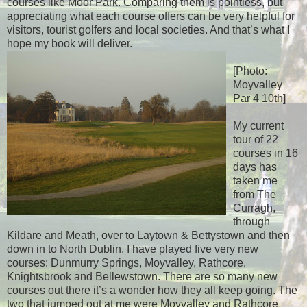
courses like Moor Park. Comparing them is pointless, but
appreciating what each course offers can be very helpful for
visitors, tourist golfers and local societies. And that’s what I
hope my book will deliver.
[Photo:
Moyvalley
Par 4 10th]
My current
tour of 22
courses in 16
days has
taken me
from The
Curragh,
through
Kildare and Meath, over to Laytown & Bettystown and then
down in to North Dublin. I have played five very new
courses: Dunmurry Springs, Moyvalley, Rathcore,
Knightsbrook and Bellewstown. There are so many new
courses out there it’s a wonder how they all keep going. The
two that jumped out at me were Moyvalley and Rathcore