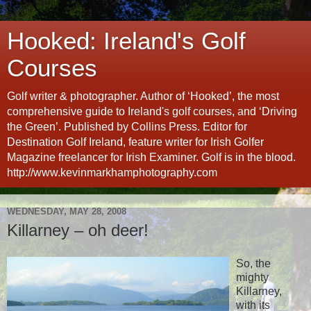
Hooked: Ireland's Golf
Courses
Golf writer & photographer. Author of ‘Hooked’, the most
comprehensive guide to Ireland's golf courses, and ‘Driving
the Green’. Published by Collins Press. Editor for
Destination Golf Ireland, feature writer for Irish Golfer
Magazine freelancer for Irish Examiner. Golf is in the blood.
http://www.kevinmarkhamphotography.com
WEDNESDAY, MAY 28, 2008
Killarney – oh deer!
So, the
mighty
Killarney,
with its