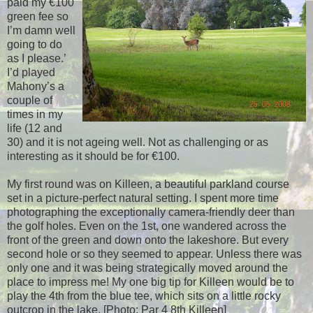
paid my €100
green fee so
I’m damn well
going to do
as I please.’
I’d played
Mahony’s a
couple of
times in my
life (12 and
30) and it is not ageing well. Not as challenging or as
interesting as it should be for €100.
My first round was on Killeen, a beautiful parkland course
set in a picture-perfect natural setting. I spent more time
photographing the exceptionally camera-friendly deer than
the golf holes. Even on the 1st, one wandered across the
front of the green and down onto the lakeshore. But every
second hole or so they seemed to appear. Unless there was
only one and it was being strategically moved around the
place to impress me! My one big tip for Killeen would be to
play the 4th from the blue tee, which sits on a little rocky
outcrop in the lake. [Photo: Par 4 8th Killeen]