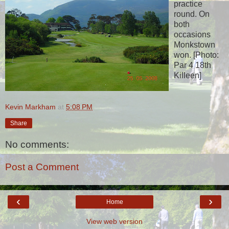
practice
round. On
both
occasions
Monkstown
won. [Photo:
Par 4 18th
Killeen]
Kevin Markham
at
5:08 PM
Share
No comments:
Post a Comment
‹
›
Home
View web version