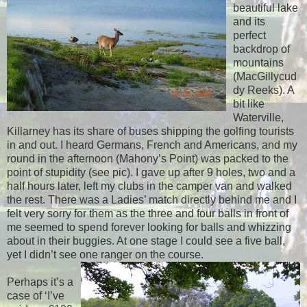
beautiful lake
and its
perfect
backdrop of
mountains
(MacGillycud
dy Reeks). A
bit like
Waterville,
Killarney has its share of buses shipping the golfing tourists
in and out. I heard Germans, French and Americans, and my
round in the afternoon (Mahony’s Point) was packed to the
point of stupidity (see pic). I gave up after 9 holes, two and a
half hours later, left my clubs in the camper van and walked
the rest. There was a Ladies’ match directly behind me and I
felt very sorry for them as the three and four balls in front of
me seemed to spend forever looking for balls and whizzing
about in their buggies. At one stage I could see a five ball,
yet I didn’t see one ranger on the course.
Perhaps it’s a
case of ‘I’ve