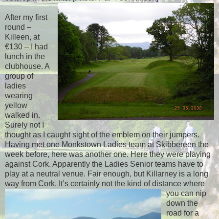
After my first
round –
Killeen, at
€130 – I had
lunch in the
clubhouse. A
group of
ladies
wearing
yellow
walked in.
Surely not I
thought as I caught sight of the emblem on their jumpers.
Having met one Monkstown Ladies team at Skibbereen the
week before, here was another one. Here they were playing
against Cork. Apparently the Ladies Senior teams have to
play at a neutral venue. Fair enough, but Killarney is a long
way from Cork. I
t’s certainly not the kind of distance where
you can nip
down the
road for a