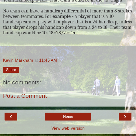
No team can have a handicap differential of more than 8 strokes
between teammates. For
example
- a player that is a 10
handicap cannot play with a player that is a 24 handicap, unless
that player drops his handicap down from a 24 to 18. Their team
handicap would be 10+18=28/2 = 14.
Kevin Markham
at
11:45 AM
Share
No comments:
Post a Comment
‹
›
Home
View web version