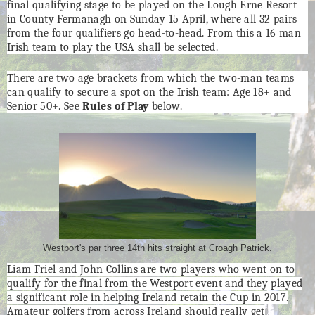
final qualifying stage to be played on the Lough Erne Resort
in County Fermanagh on Sunday 15 April, where all 32 pairs
from the four qualifiers go head-to-head. From this a 16 man
Irish team to play the USA shall be selected.
There are two age brackets from which the two-man teams
can qualify to secure a spot on the Irish team: Age 18+ and
Senior 50+. See
Rules of Play
below.
Westport's par three 14th hits straight at Croagh Patrick.
Liam Friel and John Collins are two players who went on to
qualify for the final from the Westport event and they played
a significant role in helping Ireland retain the Cup in 2017.
Amateur golfers from across Ireland should really get