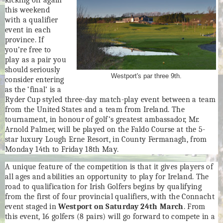
this weekend
with a qualifier
event in each
province. If
you’re free to
play as a pair you
should seriously
Westport's par three 9th.
consider entering
as the ‘final’ is a
Ryder Cup styled three-day match-play event between a team
from the United States and a team from Ireland. The
tournament, in honour of golf’s greatest ambassador, Mr.
Arnold Palmer, will be played on the Faldo Course at the 5-
star luxury Lough Erne Resort, in County Fermanagh, from
Monday 14th to Friday 18th May.
A unique feature of the competition is that it gives players of
all ages and abilities an opportunity to play for Ireland. The
road to qualification for Irish Golfers begins by qualifying
from the first of four provincial qualifiers, with the Connacht
event staged in
Westport on Saturday 24th March
. From
this event, 16 golfers (8 pairs) will go forward to compete in a