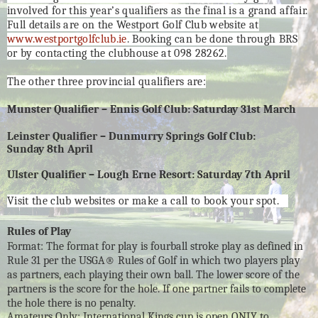
involved for this year’s qualifiers as the final is a grand affair.
Full details are on the Westport Golf Club website at
www.westportgolfclub.ie
. Booking can be done through BRS
or by contacting the clubhouse at 098 28262.
The other three provincial qualifiers are:
Munster Qualifier – Ennis Golf Club: Saturday 31st March
Leinster Qualifier – Dunmurry Springs Golf Club:
Sunday 8th April
Ulster Qualifier – Lough Erne Resort: Saturday 7th April
Visit the club websites or make a call to book your spot.
Rules of Play
Format: The format for play is fourball stroke play as defined in
Rule 31 per the USGA® Rules of Golf in which two players play
as partners, each playing their own ball. The lower score of the
partners is the score for the hole. If one partner fails to complete
the hole there is no penalty.
Amateurs Only: International Kings cup is open ONLY to