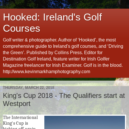
Hooked: Ireland's Golf
Courses
Golf writer & photographer. Author of ‘Hooked’, the most
comprehensive guide to Ireland's golf courses, and ‘Driving
the Green’. Published by Collins Press. Editor for
Destination Golf Ireland, feature writer for Irish Golfer
Magazine freelancer for Irish Examiner. Golf is in the blood.
http://www.kevinmarkhamphotography.com
THURSDAY, MARCH 22, 2018
King's Cup 2018 - The Qualifiers start at
Westport
The
International
King's Cup
is
kicking off again