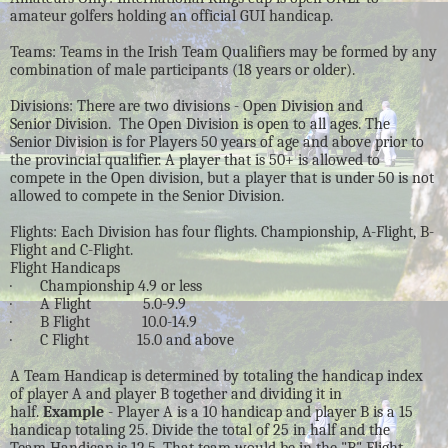
amateur golfers holding an official GUI handicap.
Teams: Teams in the Irish Team Qualifiers may be formed by any
combination of male participants (18 years or older).
Divisions: There are two divisions - Open Division and
Senior Division. The Open Division is open to all ages. The
Senior Division is for Players 50 years of age and above prior to
the provincial qualifier. A player that is 50+ is allowed to
compete in the Open division, but a player that is under 50 is not
allowed to compete in the Senior Division.
Flights: Each Division has four flights. Championship, A-Flight, B-
Flight and C-Flight.
Flight Handicaps
· Championship 4.9 or less
· A Flight 5.0-9.9
· B Flight 10.0-14.9
· C Flight 15.0 and above
A Team Handicap is determined by totaling the handicap index
of player A and player B together and dividing it in
half.
Example
- Player A is a 10 handicap and player B is a 15
handicap totaling 25. Divide the total of 25 in half and the
Team Handicap is 12.5. That team would be in the "B" Flight.