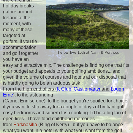
holiday breaks
galore around
Ireland at the
moment, with
many of these
targeted at
golfers. If you tie
accommodation
The par five 15th at Narin & Portnoo.
and golf together
you have an
easy and attractive mix. The challenge is finding one that fits
your budget and appeals to your golfing ambitions... and
given the volume of courses and hotels at our disposal that
is hardly going to be an arduous task
From the high end offers (
K Club
,
Castlemartyr
and
Lough
Erne
), to the astounding
(Carne, Enniscrone), to the budget you're spoiled for choice
if you want to slip away for a couple of days of brilliant golf,
cosy bedrooms and superb Irish cooking. I'd be a big fan of
open fires - I have fond childhood memories
from
Parknasilla
(Ring of Kerry) - but you have to balance
what you want in a hotel with what you want from the golf