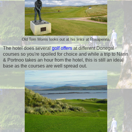
Old Tom Morris looks out at his links at Rosapenna.
The hotel does several
golf offers
at different Donegal
courses so you're spoiled for choice and while a trip to Narin
& Portnoo takes an hour from the hotel, this is still an ideal
base as the courses are well spread out.