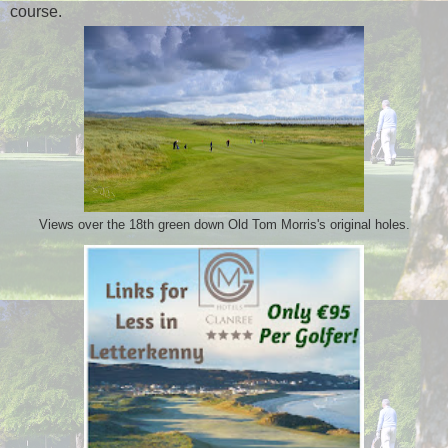
course.
Views over the 18th green down Old Tom Morris's original holes.