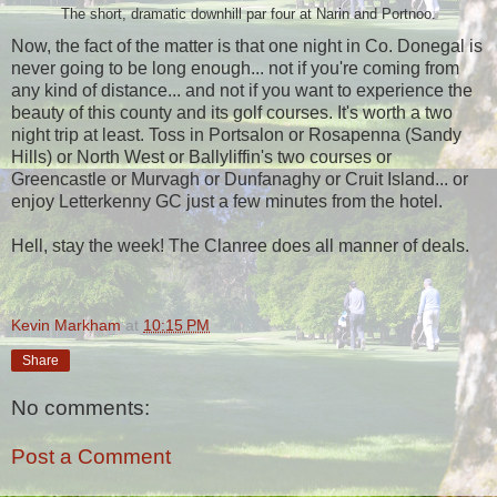
The short, dramatic downhill par four at Narin and Portnoo.
Now, the fact of the matter is that one night in Co. Donegal is
never going to be long enough... not if you're coming from
any kind of distance... and not if you want to experience the
beauty of this county and its golf courses. It's worth a two
night trip at least. Toss in Portsalon or Rosapenna (Sandy
Hills) or North West or Ballyliffin's two courses or
Greencastle or Murvagh or Dunfanaghy or Cruit Island... or
enjoy Letterkenny GC just a few minutes from the hotel.
Hell, stay the week! The Clanree does all manner of deals.
Kevin Markham
at
10:15 PM
Share
No comments:
Post a Comment