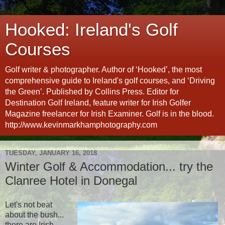
Hooked: Ireland's Golf
Courses
Golf writer & photographer. Author of ‘Hooked’, the most
comprehensive guide to Ireland's golf courses, and ‘Driving
the Green’. Published by Collins Press. Editor for
Destination Golf Ireland, feature writer for Irish Golfer
Magazine freelancer for Irish Examiner. Golf is in the blood.
http://www.kevinmarkhamphotography.com
TUESDAY, JANUARY 16, 2018
Winter Golf & Accommodation... try the
Clanree Hotel in Donegal
Let's not beat
about the bush...
there are Irish