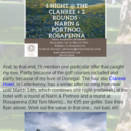
And, to that end, I'll mention one particular offer that caught
my eye. Partly because of the golf courses included and
partly because of my love of Donegal. The four star
Clanree
Hotel
, in Letterkenny, has a winter offer running from now
until March 14th, which combines one night (midweek) at the
hotel with a round at Narin & Portnoo and a round at
Rosapenna (Old Tom Morris)... for €95 per golfer. See their
flyer above. Work out the value in that one... not bad, eh!