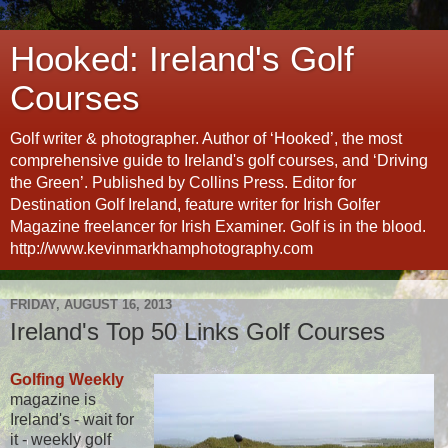
Hooked: Ireland's Golf
Courses
Golf writer & photographer. Author of ‘Hooked’, the most
comprehensive guide to Ireland's golf courses, and ‘Driving
the Green’. Published by Collins Press. Editor for
Destination Golf Ireland, feature writer for Irish Golfer
Magazine freelancer for Irish Examiner. Golf is in the blood.
http://www.kevinmarkhamphotography.com
FRIDAY, AUGUST 16, 2013
Ireland's Top 50 Links Golf Courses
Golfing Weekly
magazine is
Ireland's - wait for
it - weekly golf