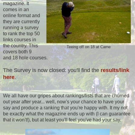
magazine. It
comes in an
online format and
they are currently
running a survey
to rank the top 50
links courses in
the country. This
Teeing off on 18 at Carne
covers both 9
and 18 hole courses.
The Survey is now closed: you'll find the
results/link
here
.
We all have our gripes about rankings/lists that are churned
out year after year... well, now's your chance to have your
say and produce a ranking that you're happy with. It my not
be exactly what the magazine ends up with (I can guarantee
that it won't!), but at least you'll feel you've had your say.