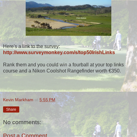
Here's a link to the survey:
http://www.surveymonkey.com/s/top50IrishLinks
Rank them and you could win a fourball at your top links
course and a Nikon Coolshot Rangefinder worth €350.
Kevin Markham
at
5:55 PM
Share
No comments:
Post a Comment