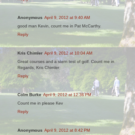
Anonymous
April 9, 2012 at 9:40 AM
good man Kevin, count me in Pat McCarthy.
Reply
Kris Chimler
April 9, 2012 at 10:04 AM
Great courses and a stern test of golf. Count me in.
Regards, Kris Chimler.
Reply
Colm Burke
April 9, 2012 at 12:36 PM
Count me in please Kev
Reply
Anonymous
April 9, 2012 at 8:42 PM