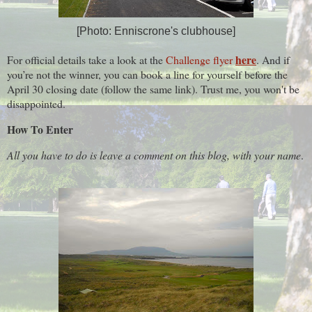
[Photo: Enniscrone's clubhouse]
here
For official details take a look at the
Challenge flyer
. And if
you’re not the winner, you can book a line for yourself before the
April 30 closing date (follow the same link). Trust me, you won't be
disappointed.
How To Enter
All you have to do is leave a comment on this blog, with your name
.