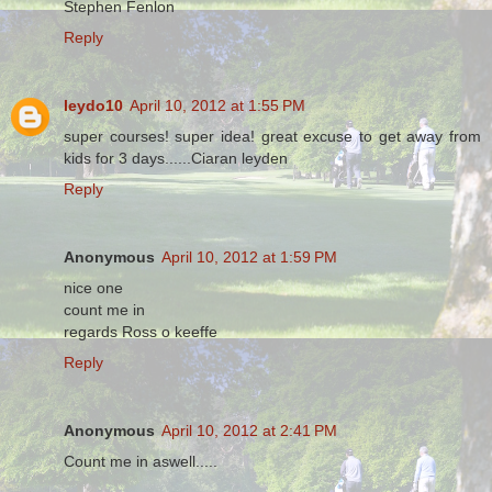
Stephen Fenlon
Reply
leydo10
April 10, 2012 at 1:55 PM
super courses! super idea! great excuse to get away from
kids for 3 days......Ciaran leyden
Reply
Anonymous
April 10, 2012 at 1:59 PM
nice one
count me in
regards Ross o keeffe
Reply
Anonymous
April 10, 2012 at 2:41 PM
Count me in aswell.....