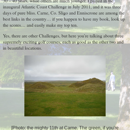
30 – 40 years, while others are much younger. I played in the
inaugural Atlantic Coast Challenge in July 2011, and it was three
days of pure bliss. Carne, Co. Sligo and Enniscrone are among the
best links in the country… if you happen to have my book, look up
the scores… and easily make my top ten.
Yes, there are other Challenges, but here you’re talking about three
supremely exciting golf courses, each as good as the other two and
in beautiful locations.
[Photo: the mighty 11th at Carne. The green, if you're