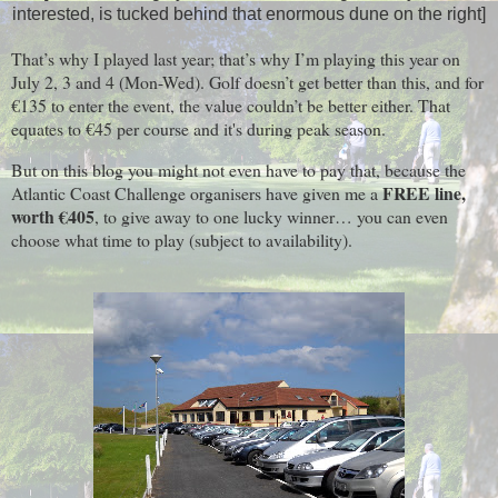
interested, is tucked behind that enormous dune on the right]
That’s why I played last year; that’s why I’m playing this year on
July 2, 3 and 4 (Mon-Wed). Golf doesn’t get better than this, and for
€135 to enter the event, the value couldn’t be better either. That
equates to €45 per course and it's during peak season.
But on this blog you might not even have to pay that, because the
FREE line,
Atlantic Coast Challenge organisers have given me a
worth €405
, to give away to one lucky winner… you can even
choose what time to play (subject to availability).