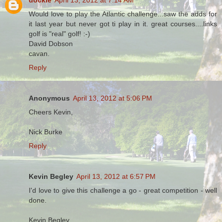
Would love to play the Atlantic challenge...saw the adds for
it last year but never got ti play in it. great courses....links
golf is "real" golf! :-)
David Dobson
cavan.
Reply
Anonymous
April 13, 2012 at 5:06 PM
Cheers Kevin,
Nick Burke
Reply
Kevin Begley
April 13, 2012 at 6:57 PM
I'd love to give this challenge a go - great competition - well
done.
Kevin Begley