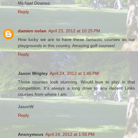
Michael Downes
Reply
damien nolan
April 23, 2012 at 10:25 PM
How lucky we are to have these fantastic courses as our
playgrounds in this country. Amazing golf courses!
Reply
Jason Wrigley
April 24, 2012 at 1:45 PM
Those courses look stunning. Would love to play in that
competition. It's always a long drive to any decent Links
courses from where I am.
JasonW
Reply
Anonymous
April 24, 2012 at 1:55 PM