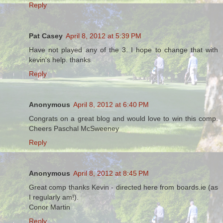
Reply
Pat Casey
April 8, 2012 at 5:39 PM
Have not played any of the 3. I hope to change that with
kevin's help. thanks
Reply
Anonymous
April 8, 2012 at 6:40 PM
Congrats on a great blog and would love to win this comp.
Cheers Paschal McSweeney
Reply
Anonymous
April 8, 2012 at 8:45 PM
Great comp thanks Kevin - directed here from boards.ie (as
I regularly am!).
Conor Martin
Reply