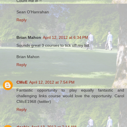
Count me in !!
Sean O'Hanrahan
Reply
Brian Mahon
April 12, 2012 at 6:34 PM
Sounds great 3 courses to tick off my list.
Brian Mahon
Reply
CMcE
April 12, 2012 at 7:54 PM
Fantastic opportunity to play equally fantastic and
challenging links course would love the opportunity. Carol
CMcE1968 (twitter)
Reply
dockie
April 13, 2012 at 7:14 AM