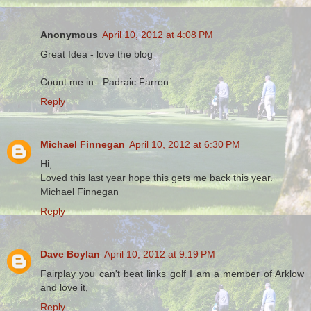
Anonymous
April 10, 2012 at 4:08 PM
Great Idea - love the blog
Count me in - Padraic Farren
Reply
Michael Finnegan
April 10, 2012 at 6:30 PM
Hi,
Loved this last year hope this gets me back this year.
Michael Finnegan
Reply
Dave Boylan
April 10, 2012 at 9:19 PM
Fairplay you can't beat links golf I am a member of Arklow
and love it,
Reply