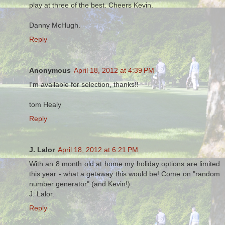
play at three of the best. Cheers Kevin.
Danny McHugh.
Reply
Anonymous
April 18, 2012 at 4:39 PM
I'm available for selection, thanks!!
tom Healy
Reply
J. Lalor
April 18, 2012 at 6:21 PM
With an 8 month old at home my holiday options are limited
this year - what a getaway this would be! Come on "random
number generator" (and Kevin!).
J. Lalor.
Reply