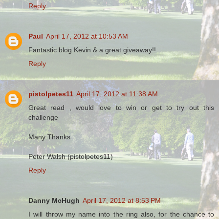
Reply
Paul
April 17, 2012 at 10:53 AM
Fantastic blog Kevin & a great giveaway!!
Reply
pistolpetes11
April 17, 2012 at 11:38 AM
Great read , would love to win or get to try out this
challenge
Many Thanks
Peter Walsh (pistolpetes11)
Reply
Danny McHugh
April 17, 2012 at 8:53 PM
I will throw my name into the ring also, for the chance to