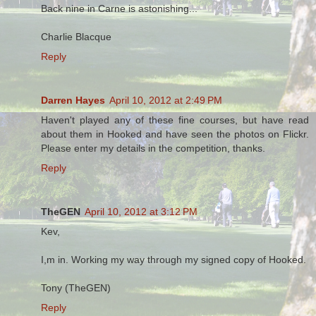
Back nine in Carne is astonishing...
Charlie Blacque
Reply
Darren Hayes
April 10, 2012 at 2:49 PM
Haven't played any of these fine courses, but have read
about them in Hooked and have seen the photos on Flickr.
Please enter my details in the competition, thanks.
Reply
TheGEN
April 10, 2012 at 3:12 PM
Kev,
I,m in. Working my way through my signed copy of Hooked.
Tony (TheGEN)
Reply