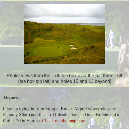
[Photo: views from the 17th tee box over the par three 16th
(tee box top left) and holes 15 and 13 beyond]
Airports
If you’re flying in from Europe, Knock Airport is very close by
(County Sligo) and flies to 11 destinations in Great Britain and a
further 20 in Europe.
Check out the map here