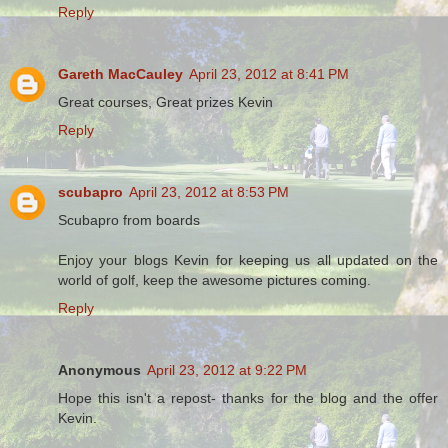
Reply
Gareth MacCauley
April 23, 2012 at 8:41 PM
Great courses, Great prizes Kevin
Reply
scubapro
April 23, 2012 at 8:53 PM
Scubapro from boards
Enjoy your blogs Kevin for keeping us all updated on the
world of golf, keep the awesome pictures coming.
Reply
Anonymous
April 23, 2012 at 9:22 PM
Hope this isn't a repost- thanks for the blog and the offer
Kevin.