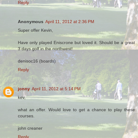
Reply
Anonymous
April 11, 2012 at 2:36 PM
Super offer Kevin,
Have only played Eniscrone but loved it. Should be a great
3 days golf in the northwest!
denisoc16 (boards)
Reply
jonny
April 11, 2012 at 5:14 PM
kev,
what an offer. Would love to get a chance to play these
courses.
john creaner
Reply