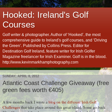
Hooked: Ireland's Golf
Courses
Golf writer & photographer. Author of ‘Hooked’, the most
comprehensive guide to Ireland's golf courses, and ‘Driving
the Green’. Published by Collins Press. Editor for
Destination Golf Ireland, feature writer for Irish Golfer
Magazine freelancer for Irish Examiner. Golf is in the blood.
http://www.kevinmarkhamphotography.com
SUNDAY, APRIL 8, 2012
Atlantic Coast Challenge Giveaway (free
green fees worth €405)
A few months back I wrote a
blog on the different Irish Golf
Challenges
that take place around this great island. Some go back