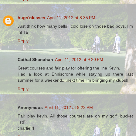
hugs'nkisses
April 11, 2012 at 8:35 PM
Just think how many balls I cold lose on those bad boys. I'm
in! Ta
Reply
Cathal Shanahan
April 11, 2012 at 9:20 PM
Great courses and fair play for offering the line Kevin.
Had a look at Enniscrone while staying up there last
summer for a weekend....next time i'm bringing my clubs!!
Reply
Anonymous
April 11, 2012 at 9:22 PM
Fair play kevin. All those courses are on my golf "bucket
list!"
charlieIrl