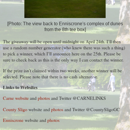
[Photo: The view back to Enniscrone's complex of dunes
from the 8th tee box]
The giveaway will be open until midnight on April 24th. I’ll then
use a random number generator (who knew there was such a thing)
to pick a winner, which I’ll announce here on the 25th. Please be
sure to check back as this is the only way I can contact the winner.
If the prize isn’t claimed within two weeks, another winner will be
selected. Please note that there is no cash alternative.
Links to Websites
Carne website
and
photos
and Twitter @CARNELINKS
County Sligo
website and
photos
and
Twitter
@
CountySligoGC
Enniscrone
website and
photos