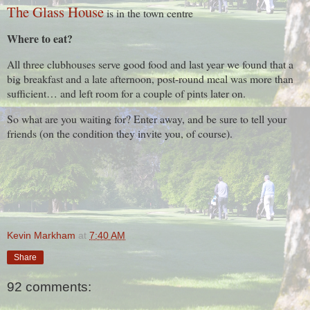
The Glass House
is in the town centre
Where to eat?
All three clubhouses serve good food and last year we found that a
big breakfast and a late afternoon, post-round meal was more than
sufficient… and left room for a couple of pints later on.
So what are you waiting for? Enter away, and be sure to tell your
friends (on the condition they invite you, of course).
Kevin Markham
at
7:40 AM
Share
92 comments: