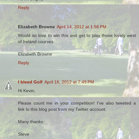
Reply
Elizabeth Browne
April 14, 2012 at 1:56 PM
Would so love to win this and get to play those lovely west
of Ireland courses.
Elizabeth Browne
Reply
I bleed Golf
April 16, 2012 at 7:49 PM
Hi Kevin,
Please count me in your competition! I've also tweeted a
link to this blog post from my Twitter account.
Many thanks
Steve