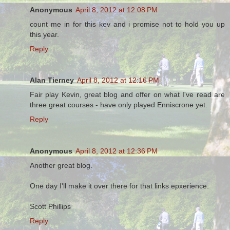
Anonymous
April 8, 2012 at 12:08 PM
count me in for this kev and i promise not to hold you up
this year.
Reply
Alan Tierney
April 8, 2012 at 12:16 PM
Fair play Kevin, great blog and offer on what I've read are
three great courses - have only played Enniscrone yet.
Reply
Anonymous
April 8, 2012 at 12:36 PM
Another great blog.
One day I'll make it over there for that links epxerience.
Scott Phillips
Reply