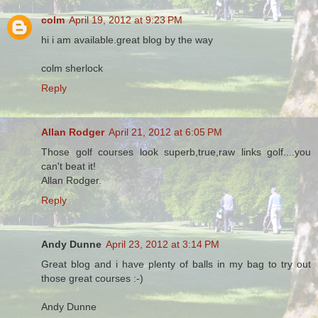
colm
April 19, 2012 at 9:23 PM
hi i am available.great blog by the way
colm sherlock
Reply
Allan Rodger
April 21, 2012 at 6:05 PM
Those golf courses look superb,true,raw links golf....you
can't beat it!
Allan Rodger.
Reply
Andy Dunne
April 23, 2012 at 3:14 PM
Great blog and i have plenty of balls in my bag to try out
those great courses :-)
Andy Dunne