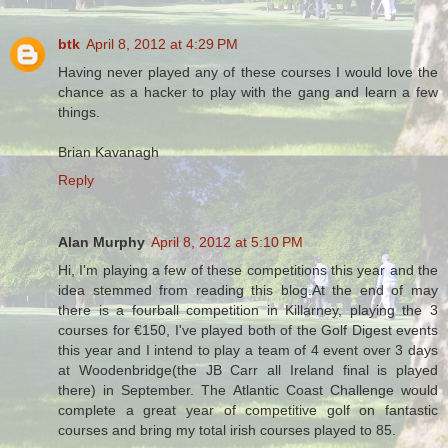
btk
April 8, 2012 at 4:29 PM
Having never played any of these courses I would love the
chance as a hacker to play with the gang and learn a few
things.
Brian Kavanagh
Reply
Alan Murphy
April 8, 2012 at 5:10 PM
Hi, I'm playing a few of these competitions this year and the
idea stemmed from reading this blog.At the end of may
there is a fourball competition in Killarney, playing the 3
courses for €150, I've played both of the Golf Digest events
this year and I intend to play a team of 4 event over 3 days
at Woodenbridge(the JB Carr all Ireland final is played
there) in September. The Atlantic Coast Challenge would
complete a great year of competitive golf on fantastic
courses and bring my total irish courses played to 85.