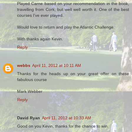
Played Carne based on your recommendation in the book,
travelling from Cork, but well well worth it. One of the best
courses I've ever played.
Would love to return and play the Atlantic Challenge.
With thanks again Kevin.
Reply
webbs
April 11, 2012 at 10:11 AM
Thanks for the heads up on your great offer on these
fabulous course
Mark Webber
Reply
David Ryan
April 11, 2012 at 10:33 AM
Good on you Kevin, thanks for the chance to win.