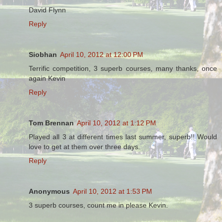
David Flynn
Reply
Siobhan
April 10, 2012 at 12:00 PM
Terrific competition, 3 superb courses, many thanks, once
again Kevin
Reply
Tom Brennan
April 10, 2012 at 1:12 PM
Played all 3 at different times last summer, superb!! Would
love to get at them over three days.
Reply
Anonymous
April 10, 2012 at 1:53 PM
3 superb courses, count me in please Kevin.