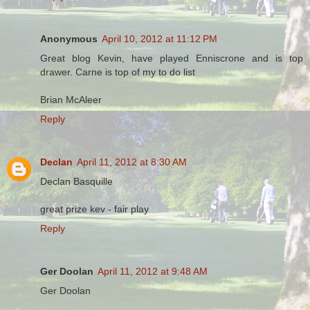
Anonymous
April 10, 2012 at 11:12 PM
Great blog Kevin, have played Enniscrone and is top
drawer. Carne is top of my to do list
Brian McAleer
Reply
Declan
April 11, 2012 at 8:30 AM
Declan Basquille
great prize kev - fair play
Reply
Ger Doolan
April 11, 2012 at 9:48 AM
Ger Doolan