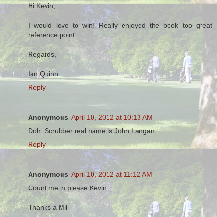
Hi Kevin,
I would love to win! Really enjoyed the book too great
reference point.
Regards,
Ian Quinn
Reply
Anonymous
April 10, 2012 at 10:13 AM
Doh. Scrubber real name is John Langan.
Reply
Anonymous
April 10, 2012 at 11:12 AM
Count me in please Kevin.
Thanks a Mil