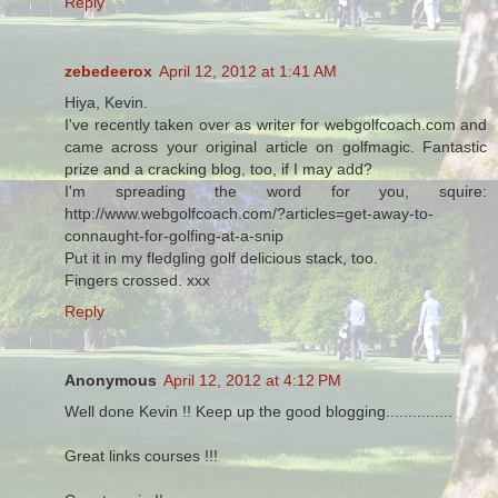
Reply
zebedeerox
April 12, 2012 at 1:41 AM
Hiya, Kevin.
I've recently taken over as writer for webgolfcoach.com and
came across your original article on golfmagic. Fantastic
prize and a cracking blog, too, if I may add?
I'm spreading the word for you, squire:
http://www.webgolfcoach.com/?articles=get-away-to-
connaught-for-golfing-at-a-snip
Put it in my fledgling golf delicious stack, too.
Fingers crossed. xxx
Reply
Anonymous
April 12, 2012 at 4:12 PM
Well done Kevin !! Keep up the good blogging...............
Great links courses !!!