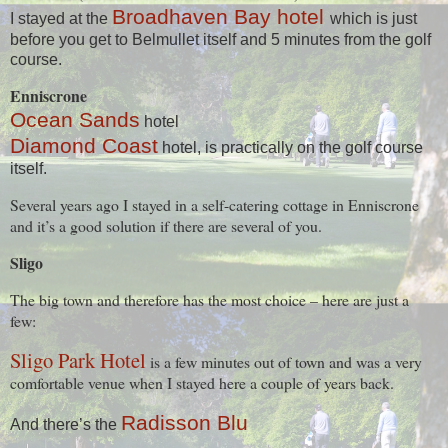
Broadhaven Bay hotel
I stayed at the
which is just
before you get to Belmullet itself and 5 minutes from the golf
course.
Enniscrone
Ocean Sands
hotel
Diamond Coast
hotel, is practically on the golf course
itself.
Several years ago I stayed in a self-catering cottage in Enniscrone
and it’s a good solution if there are several of you.
Sligo
The big town and therefore has the most choice – here are just a
few:
Sligo Park Hotel
is a few minutes out of town and was a very
comfortable venue when I stayed here a couple of years back.
Radisson Blu
And there’s the