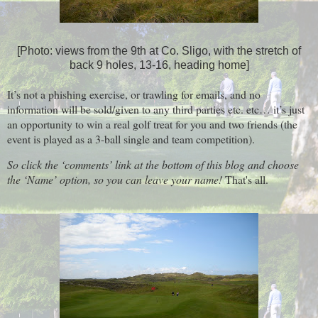
[Photo: views from the 9th at Co. Sligo, with the stretch of
back 9 holes, 13-16, heading home]
It’s not a phishing exercise, or trawling for emails, and no
information will be sold/given to any third parties etc. etc… it’s just
an opportunity to win a real golf treat for you and two friends (the
event is played as a 3-ball single and team competition).
So click the ‘comments’ link at the bottom of this blog and choose
the ‘Name’ option, so you can leave your name!
That's all.