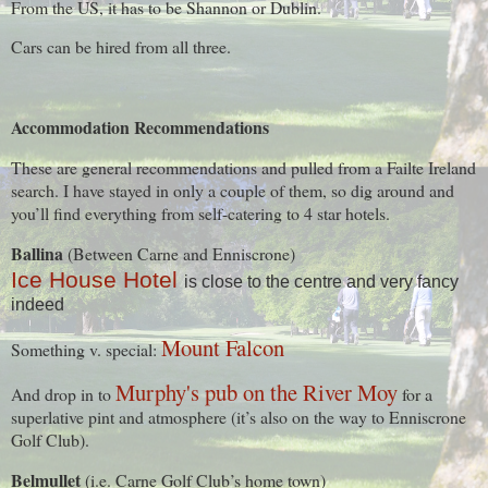
From the US, it has to be Shannon or Dublin.
Cars can be hired from all three.
Accommodation Recommendations
These are general recommendations and pulled from a Failte Ireland
search. I have stayed in only a couple of them, so dig around and
you’ll find everything from self-catering to 4 star hotels.
Ballina
(Between Carne and Enniscrone)
Ice House Hotel
is close to the centre and very fancy
indeed
Mount Falcon
Something v. special:
Murphy's pub on the River Moy
And drop in to
for a
superlative pint and atmosphere (it’s also on the way to Enniscrone
Golf Club).
Belmullet
(i.e. Carne Golf Club’s home town)