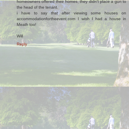
homeowners offered their homes, they didn't place a gun to
the head of the tenant.
i have to say that after viewing some houses on
accommodationfortheevent.com I wish I had a house in
Meath too!
Will
Reply