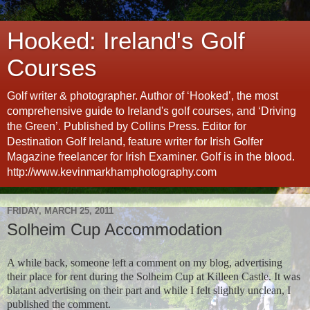
Hooked: Ireland's Golf
Courses
Golf writer & photographer. Author of ‘Hooked’, the most
comprehensive guide to Ireland's golf courses, and ‘Driving
the Green’. Published by Collins Press. Editor for
Destination Golf Ireland, feature writer for Irish Golfer
Magazine freelancer for Irish Examiner. Golf is in the blood.
http://www.kevinmarkhamphotography.com
FRIDAY, MARCH 25, 2011
Solheim Cup Accommodation
A while back, someone left a comment on my blog, advertising
their place for rent during the Solheim Cup at Killeen Castle. It was
blatant advertising on their part and while I felt slightly unclean, I
published the comment.