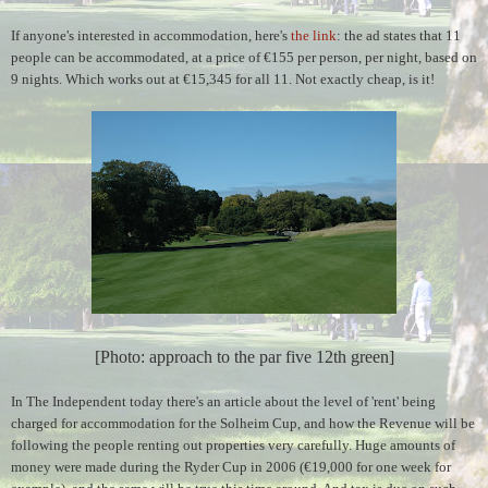
If anyone's interested in accommodation, here's
the link
:
the ad states that 11
people can be accommodated, at a price of €155 per person, per night, based on
9 nights. Which works out at €15,345 for all 11. Not exactly cheap, is it!
[Photo: approach to the par five 12th green]
In The Independent today there's an article about the level of 'rent' being
charged for accommodation for the Solheim Cup, and how the Revenue will be
following the people renting out properties very carefully. Huge amounts of
money were made during the Ryder Cup in 2006 (€19,000 for one week for