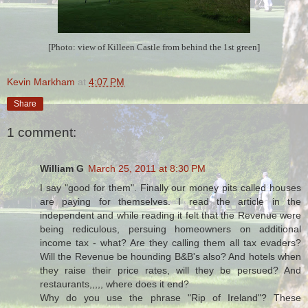
[Photo: view of Killeen Castle from behind the 1st green]
Kevin Markham
at
4:07 PM
Share
1 comment:
William G
March 25, 2011 at 8:30 PM
I say "good for them". Finally our money pits called houses
are paying for themselves. I read the article in the
independent and while reading it felt that the Revenue were
being rediculous, persuing homeowners on additional
income tax - what? Are they calling them all tax evaders?
Will the Revenue be hounding B&B's also? And hotels when
they raise their price rates, will they be persued? And
restaurants,,,,, where does it end?
Why do you use the phrase "Rip of Ireland"? These