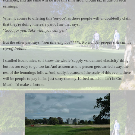
example), and the same will be true this time around. And tax is due on such
earnings.
When it comes to offering this 'service', as these people will undoubtedly claim
that they're doing, there's a part of me that says:
"
Good for you. Take what you can get
."
But the other part says: "
You thieving bas****s. No wonder people still call us
rip-off Ireland."
I studied Economics, so I know the whole 'supply vs. demand elasticity' thing,
but it's too easy to go too far. And as soon as one person gets carried away, the
rest of the lemmings follow. And, sadly, because of the scale of this event, there
will be people to pay it. I'm just sorry that my 10-bed mansion isn't in Co.
Meath. I'd make a fortune.