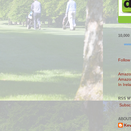
10,00
www
Follow
Amazo
Amazo
In Irel
RSS M
Subscr
ABOUT
Ke