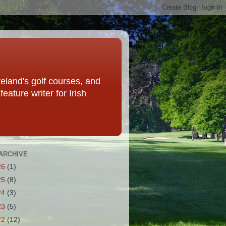
eland's golf courses, and
eature writer for Irish
ARCHIVE
26
(1)
25
(8)
24
(3)
23
(5)
22
(12)