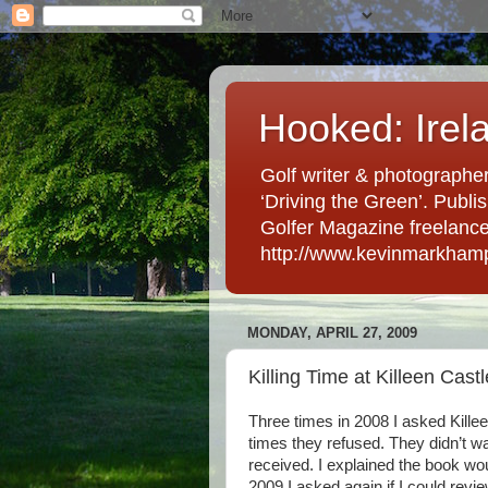
Hooked: Irel
Golf writer & photographer
‘Driving the Green’. Publis
Golfer Magazine freelancer 
http://www.kevinmarkham
MONDAY, APRIL 27, 2009
Killing Time at Killeen Castl
Three times in 2008 I asked Killee
times they refused. They didn’t wa
received. I explained the book woul
2009 I asked again if I could revie