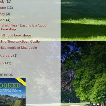
July
(11)
June
(13)
May
(3)
April
(4)
irst sighting - Easons is a 'good'
bookshop
n all good book shops
illing Time at Killeen Castle
 little magic at Macreddin
February
(1)
08
(112)
HE BOOK