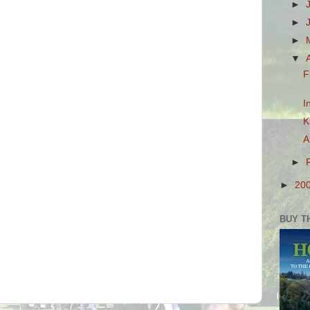
►
►
►
▼
F
I
K
A
►
►
20
BUY T