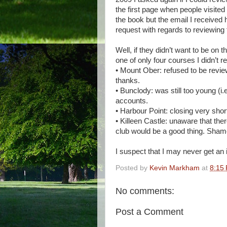
the first page when people visite
the book but the email I received h
request with regards to reviewing t
Well, if they didn’t want to be on 
one of only four courses I didn’t r
• Mount Ober: refused to be revie
thanks.
• Bunclody: was still too young (i.e
accounts.
• Harbour Point: closing very short
• Killeen Castle: unaware that ther
club would be a good thing. Shame,
I suspect that I may never get an i
Posted by
Kevin Markham
at
8:15
No comments:
Post a Comment