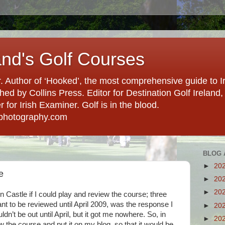
and's Golf Courses
. Author of ‘Hooked’, the most comprehensive guide to Ir
hed by Collins Press. Editor for Destination Golf Ireland, f
for Irish Examiner. Golf is in the blood.
photography.com
BLOG 
►
20
e
►
20
►
20
n Castle if I could play and review the course; three
nt to be reviewed until April 2009, was the response I
►
20
dn’t be out until April, but it got me nowhere. So, in
►
20
w the course and put it on my blog, so that it would be