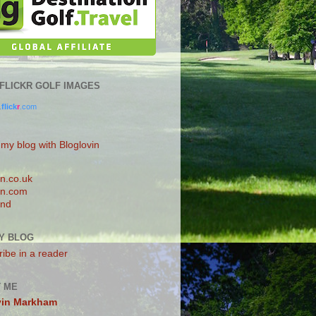
0 FLICKR GOLF IMAGES
.
flick
r
.com
 my blog with Bloglovin
n.co.uk
n.com
and
Y BLOG
ibe in a reader
 ME
vin Markham