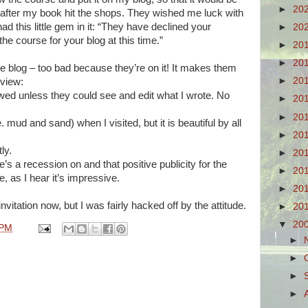
►
20
d after my book hit the shops. They wished me luck with
ad this little gem in it: “They have declined your
►
20
he course for your blog at this time.”
►
20
►
20
the blog – too bad because they’re on it! It makes them
►
20
eview:
wed unless they could see and edit what I wrote. No
►
20
►
20
. mud and sand) when I visited, but it is beautiful by all
►
20
ly.
►
20
e’s a recession on and that positive publicity for the
►
20
 as I hear it’s impressive.
►
20
nvitation now, but I was fairly hacked off by the attitude.
►
20
▼
20
 PM
►
►
►
►