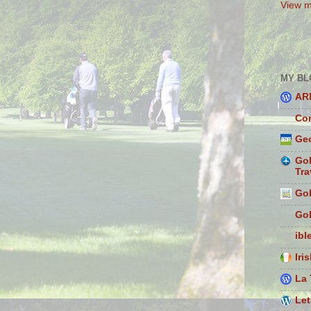
View m
MY BL
AR
Con
Geo
Gol
Tra
Gol
Gol
ibl
Iri
La 
Let