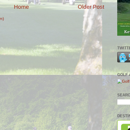
Home
Older Post
m)
TWITT
GOLF 
SEARC
DESTI