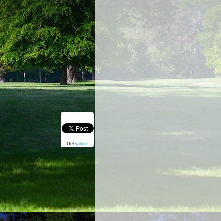
Get
widget