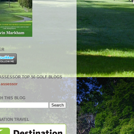
ER
ASSESSOR TOP 50 GOLF BLOGS
H THIS BLOG
NATION TRAVEL