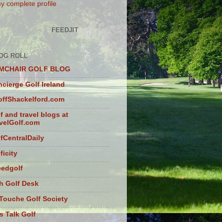
y complete profile
FEEDJIT
OG ROLL
MCHAIR GOLF BLOG
cierge Golf Ireland
ffShackelford.com
f and travel blogs at
velGolf.com
fCentralDaily
ficity
eedgolf
sh Golf Desk
Touche Golf Society
s Talk Golf