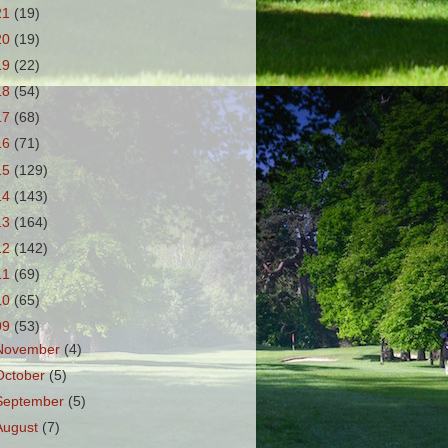
21
(19)
20
(19)
19
(22)
18
(54)
17
(68)
16
(71)
15
(129)
14
(143)
13
(164)
12
(142)
11
(69)
10
(65)
09
(53)
November
(4)
October
(5)
September
(5)
August
(7)