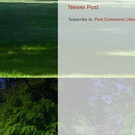
Newer Post
Subscribe to:
Post Comments (Ato