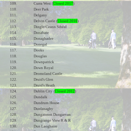
109.
Curra West (
Closed 2017
)
110.
Deer Park
111.
Delgany
112.
Delvin Castle (
Closed 2016
)
113.
Dingle/Ceann Sibéal
114.
Donabate
115.
Donaghadee
116.
Donegal
117.
Dooks
118.
Douglas
119.
Downpatrick
120.
Down Royal
121.
Dromoland Castle
122.
Druid's Glen
123.
Druid's Heath
124.
Dublin City (
Closed 2012
)
125.
Dundalk
126.
Dundrum House
127.
Dunfanaghy
128.
Dungannon Dungarvan
129.
Dungrange View R & R
130.
Dun Laoghaire