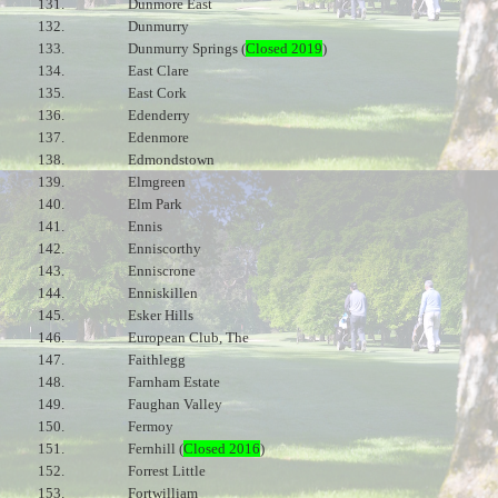
131.
Dunmore East
132.
Dunmurry
133.
Dunmurry Springs (
Closed 2019
)
134.
East Clare
135.
East Cork
136.
Edenderry
137.
Edenmore
138.
Edmondstown
139.
Elmgreen
140.
Elm Park
141.
Ennis
142.
Enniscorthy
143.
Enniscrone
144.
Enniskillen
145.
Esker Hills
146.
European Club, The
147.
Faithlegg
148.
Farnham Estate
149.
Faughan Valley
150.
Fermoy
151.
Fernhill (
Closed 2016
)
152.
Forrest Little
153.
Fortwilliam