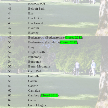
42.
Bellewstown
43.
Belvoir Park
44.
Birr
45.
Black Bush
46.
Blackwood
47.
Blainroe
48.
Blarney
49.
Bodenstown (Bodenstown) (
Closed 2012
)
50.
Bodenstown (Ladyhill) (
Closed 2012
)
51.
Bray
52.
Bright Castle
53.
Bunclody
54.
Bundoran
55.
Butter Mountain
56.
Cahir Park
57.
Cairndhu
58.
Callan
59.
Carlow
60.
Carnalea
61.
Carnbeg (
Closed 2010
)
62.
Carne
63.
Carrickfergus