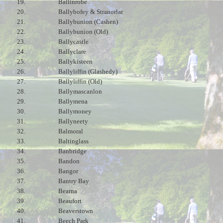
19.
Ballinrobe
20.
Ballybofey & Stranorlar
21.
Ballybunion (Cashen)
22.
Ballybunion (Old)
23.
Ballycastle
24.
Ballyclare
25.
Ballykisteen
26.
Ballyliffin (Glashedy)
27.
Ballyliffin (Old)
28.
Ballymascanlon
29.
Ballymena
30.
Ballymoney
31.
Ballyneety
32.
Balmoral
33.
Baltinglass
34.
Banbridge
35.
Bandon
36.
Bangor
37.
Bantry Bay
38.
Bearna
39.
Beaufort
40.
Beaverstown
41.
Beech Park