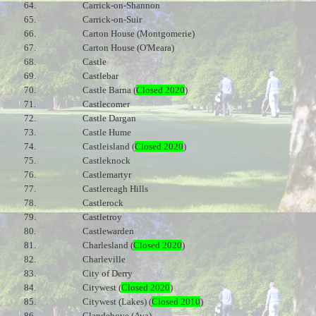
64.
Carrick-on-Shannon
65.
Carrick-on-Suir
66.
Carton House (Montgomerie)
67.
Carton House (O'Meara)
68.
Castle
69.
Castlebar
70.
Castle Barna (
Closed 2020
)
71.
Castlecomer
72.
Castle Dargan
73.
Castle Hume
74.
Castleisland (
Closed 2020
)
75.
Castleknock
76.
Castlemartyr
77.
Castlereagh Hills
78.
Castlerock
79.
Castletroy
80.
Castlewarden
81.
Charlesland (
Closed 2020
)
82.
Charleville
83.
City of Derry
84.
Citywest (
Closed 2020
)
85.
Citywest (Lakes) (
Closed 2010
)
86.
Clandeboye (Ava)