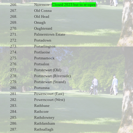
266.
Nuremore (
Closed 2023 but to re-open
)
267.
Old Conna
268.
Old Head
269.
Omagh
270.
Oughterard
271.
Palmerstown Estate
272.
Portadown
273.
Portarlington
274.
Portlaoise
275.
Portmarnock
276.
Portsalon
277.
Portstewart (Old)
278.
Portstewart (Riverside)
279.
Portstewart (Strand)
280.
Portumna
281.
Powerscourt (East)
282.
Powerscourt (West)
283.
Rathbane
284.
Rathcore
285.
Rathdowney
286.
Rathfarnham
287.
Rathsallagh