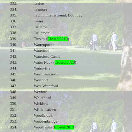
333.
Tralee
334.
Tramore
335.
Trump International, Doonbeg
336.
Tuam
337.
Tulfarris
338.
Tullamore
339.
Turvey (
Closed 2010
)
340.
Warrenpoint
341.
Waterford
342.
Waterford Castle
343.
Water Rock (
Closed 2020
)
344.
Waterville
345.
Westmanstown
346.
Westport
347.
West Waterford
348.
Wexford
349.
Whitehead
350.
Wicklow
351.
Williamstown
352.
Woodbrook
353.
Woodenbridge
354.
Woodlands (
Closed 2013
)