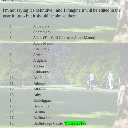
I'm not saying it's definitive - and I imagine it will be edited in the
near future - but it should be almost there.
1.
Abbeyleix
2.
Aberdelghy
3.
Adare (The Golf Course at Adare Manor)
4.
Adare Manor
5.
Allen Park
6.
Ardee
7.
Ardglass
8.
Arklow
9.
Ashbourne
10.
Ashfield
11.
Athenry
12.
Athlone
13.
Athy
14.
Balbriggan
15.
Balcarrick
16.
Ballina
17.
Ballinasloe
18.
Ballinlough Castle (
Closed 2019
)