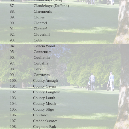
87.
Clandeboye (Dufferin)
88.
Claremorris
89.
Clones
90.
Clonmel
91.
Clontarf
92.
Cloverhill
93.
Cobh
94.
Concra Wood
95.
Connemara
96.
Coollattin
97.
Corballis
98.
Cork
99.
Corrstown
100.
County Armagh
101.
County Cavan
102.
County Longford
103.
County Louth
104.
County Meath
105.
County Sligo
106.
Courtown
107.
Craddockstown
108.
Cregmore Park