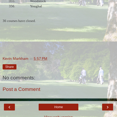
355.
Woodstock
356.
Youghal
36 courses have closed.
Kevin Markham
at
5:57 PM
Share
No comments:
Post a Comment
‹
›
Home