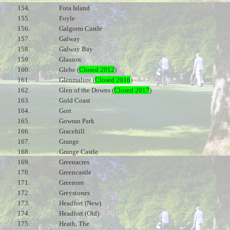
154.
Fota Island
155.
Foyle
156.
Galgorm Castle
157.
Galway
158.
Galway Bay
159.
Glasson
160.
Glebe (
Closed 2012
)
161.
Glenmalure (
Closed 2016
)
162.
Glen of the Downs (
Closed 2017
)
163.
Gold Coast
164.
Gort
165.
Gowran Park
166.
Gracehill
167.
Grange
168.
Grange Castle
169.
Greenacres
170.
Greencastle
171.
Greenore
172.
Greystones
173.
Headfort (New)
174.
Headfort (Old)
175.
Heath, The