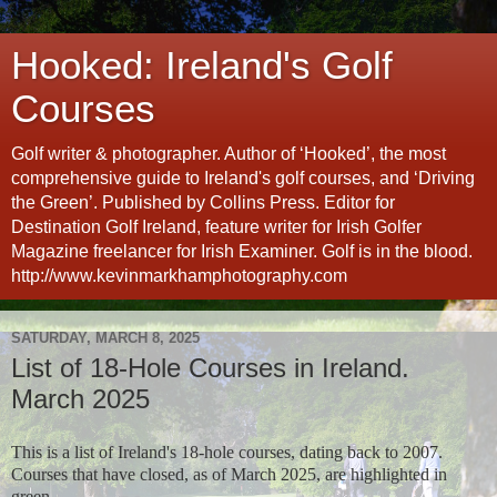
Hooked: Ireland's Golf
Courses
Golf writer & photographer. Author of ‘Hooked’, the most
comprehensive guide to Ireland's golf courses, and ‘Driving
the Green’. Published by Collins Press. Editor for
Destination Golf Ireland, feature writer for Irish Golfer
Magazine freelancer for Irish Examiner. Golf is in the blood.
http://www.kevinmarkhamphotography.com
SATURDAY, MARCH 8, 2025
List of 18-Hole Courses in Ireland.
March 2025
This is a list of Ireland's 18-hole courses, dating back to 2007.
Courses that have closed, as of March 2025, are highlighted in
green.