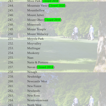
243.
Moor Park (
Closed 2018
)
244.
Mountain View (
Closed 2020
)
245.
Mountbellew
246.
Mount Juliet
247.
Mount Ober (
Closed 2010
)
248.
Mountrath
249.
Mount Temple
250.
Mount Wolseley
251.
Moyola Park
252.
Moyvalley
253.
Mullingar
254.
Muskerry
255.
Naas
256.
Narin & Portnoo
257.
Navan (
Closed 2014
)
258.
Nenagh
259.
Newbridge
260.
Newcastle West
261.
New Forest
262.
Newlands
263.
New Ross
264.
Newtownstewart
265.
North West