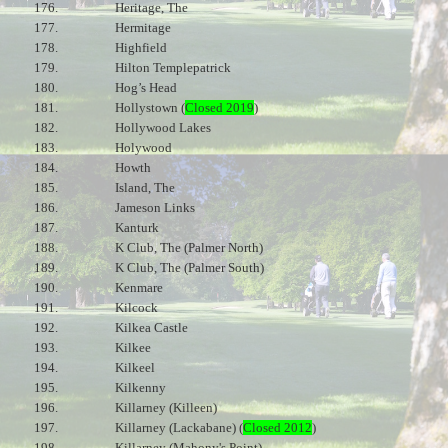
176.
Heritage, The
177.
Hermitage
178.
Highfield
179.
Hilton Templepatrick
180.
Hog’s Head
181.
Hollystown (
Closed 2019
)
182.
Hollywood Lakes
183.
Holywood
184.
Howth
185.
Island, The
186.
Jameson Links
187.
Kanturk
188.
K Club, The (Palmer North)
189.
K Club, The (Palmer South)
190.
Kenmare
191.
Kilcock
192.
Kilkea Castle
193.
Kilkee
194.
Kilkeel
195.
Kilkenny
196.
Killarney (Killeen)
197.
Killarney (Lackabane) (
Closed 2012
)
198.
Killarney (Mahony's Point)