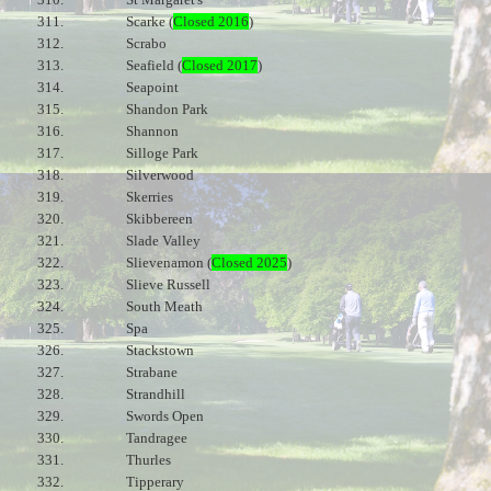
311.
Scarke (
Closed 2016
)
312.
Scrabo
313.
Seafield (
Closed 2017
)
314.
Seapoint
315.
Shandon Park
316.
Shannon
317.
Silloge Park
318.
Silverwood
319.
Skerries
320.
Skibbereen
321.
Slade Valley
322.
Slievenamon (
Closed 2025
)
323.
Slieve Russell
324.
South Meath
325.
Spa
326.
Stackstown
327.
Strabane
328.
Strandhill
329.
Swords Open
330.
Tandragee
331.
Thurles
332.
Tipperary