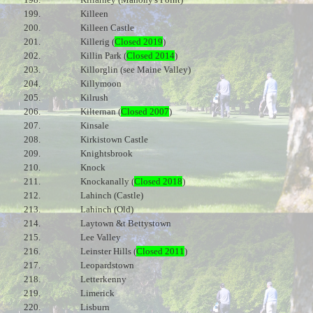
199.
Killeen
200.
Killeen Castle
201.
Killerig (
Closed 2019
)
202.
Killin Park (
Closed 2014
)
203.
Killorglin (see Maine Valley)
204.
Killymoon
205.
Kilrush
206.
Kilternan (
Closed 2007
)
207.
Kinsale
208.
Kirkistown Castle
209.
Knightsbrook
210.
Knock
211.
Knockanally (
Closed 2018
)
212.
Lahinch (Castle)
213.
Lahinch (Old)
214.
Laytown &t Bettystown
215.
Lee Valley
216.
Leinster Hills (
Closed 2011
)
217.
Leopardstown
218.
Letterkenny
219.
Limerick
220.
Lisburn