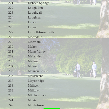
221.
Lisheen Springs
222.
Lough Erne
223.
Loughgall
224.
Loughrea
225.
Lucan
226.
Lurgan
227.
Luttrellstown Castle
228.
Macreddin
229.
Macroom
230.
Mahon
231.
Maine Valley
232.
Malahide
233.
Mallow
234.
Malone
235.
Mannan Castle
236.
Massereene
237.
Mayobridge
238.
Millicent
239.
Milltown
240.
Mitchelstown
241.
Moate
242.
Monkstown