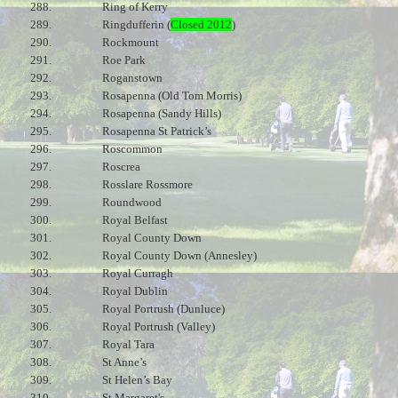
288.
Ring of Kerry
289.
Ringdufferin (
Closed 2012
)
290.
Rockmount
291.
Roe Park
292.
Roganstown
293.
Rosapenna (Old Tom Morris)
294.
Rosapenna (Sandy Hills)
295.
Rosapenna St Patrick’s
296.
Roscommon
297.
Roscrea
298.
Rosslare Rossmore
299.
Roundwood
300.
Royal Belfast
301.
Royal County Down
302.
Royal County Down (Annesley)
303.
Royal Curragh
304.
Royal Dublin
305.
Royal Portrush (Dunluce)
306.
Royal Portrush (Valley)
307.
Royal Tara
308.
St Anne’s
309.
St Helen’s Bay
310.
St Margaret's