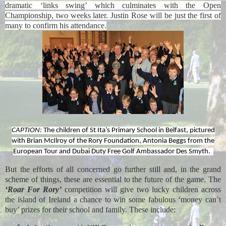
dramatic ‘links swing’ which culminates with the Open
Championship, two weeks later. Justin Rose will be just the first of
many to confirm his attendance.
CAPTION:
The children of St Ita’s Primary School in Belfast, pictured
with Brian McIlroy of the Rory Foundation, Antonia Beggs from the
European Tour and Dubai Duty Free Golf Ambassador Des Smyth.
But the efforts of all concerned go further still and, in the grand
scheme of things, these are essential to the future of the game.
The
‘Roar For Rory’
competition will give two lucky children across
the island of Ireland a chance to win some fabulous
‘money can’t
buy’
prizes for their school and family. These include: