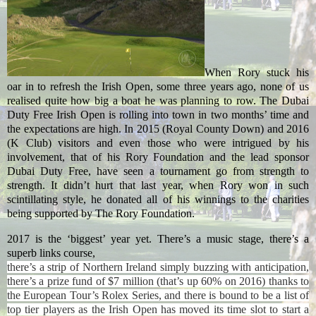
When Rory stuck his
oar in to refresh the Irish Open, some three years ago, none of us
realised quite how big a boat he was planning to row. The Dubai
Duty Free Irish Open is rolling into town in two months’ time and
the expectations are high. In 2015 (Royal County Down) and 2016
(K Club) visitors and even those who were intrigued by his
involvement, that of his Rory Foundation and the lead sponsor
Dubai Duty Free, have seen a tournament go from strength to
strength. It didn’t hurt that last year, when Rory won in such
scintillating style, he donated all of his winnings to the charities
being supported by The Rory Foundation.
2017 is the ‘biggest’ year yet. There’s a music stage, there’s a
superb links course,
there’s a strip of Northern Ireland simply buzzing with anticipation,
there’s a prize fund of $7 million (that’s up 60% on 2016) thanks to
the European Tour’s Rolex Series, and there is bound to be a list of
top tier players as the Irish Open has moved its time slot to start a