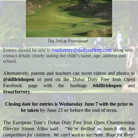
The 2nd at Portstewart.
Entries should be sent to
roarforrory@duffyrafferty.com
along with
contact details clearly stating the child’s name, age, address and
school.
Alternatively, parents and teachers can tweet videos and photos to
@ddfirishopen
or post on the Dubai Duty Free Irish Open
Facebook page with the hashtags
#ddfirishopen
and
#roarforrory
.
Closing date for entries is Wednesday June 7 with the prize to
be taken
by June 23 or before the end of term.
The European Tour’s Dubai Duty Free Irish Open Championship
Director Simon Alliss said:
“We’re thrilled to launch this fun
competition for children.
We can’t wait to see them ‘Roar for Rory’