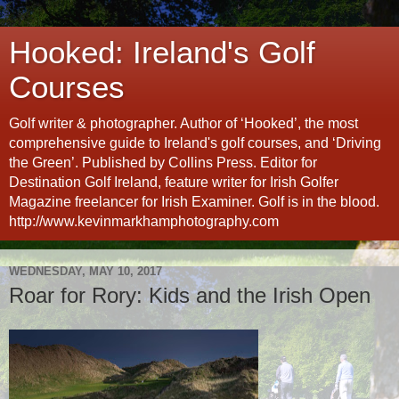
Hooked: Ireland's Golf
Courses
Golf writer & photographer. Author of ‘Hooked’, the most
comprehensive guide to Ireland's golf courses, and ‘Driving
the Green’. Published by Collins Press. Editor for
Destination Golf Ireland, feature writer for Irish Golfer
Magazine freelancer for Irish Examiner. Golf is in the blood.
http://www.kevinmarkhamphotography.com
WEDNESDAY, MAY 10, 2017
Roar for Rory: Kids and the Irish Open