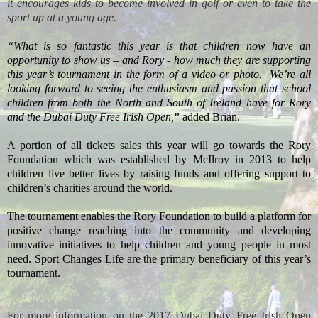
it encourages kids to become involved in golf or even to take the
sport up at a young age.
“What is so fantastic this year is that children now have an
opportunity to show us – and Rory - how much they are supporting
this year’s tournament in the form of a video or photo.
We’re all
looking forward to seeing the enthusiasm and passion that school
children from both the North and South of Ireland have for Rory
and the Dubai Duty Free Irish Open,
”
added Brian.
A portion of all tickets sales this year will go towards the Rory
Foundation which was established by McIlroy in 2013 to help
children live better lives by raising funds and offering support to
children’s charities around the world.
The tournament enables the Rory Foundation to build a platform for
positive change reaching into the community and developing
innovative initiatives to help children and young people in most
need. Sport Changes Life are the primary beneficiary of this year’s
tournament.
For more information on the 2017 Dubai Duty Free Irish Open