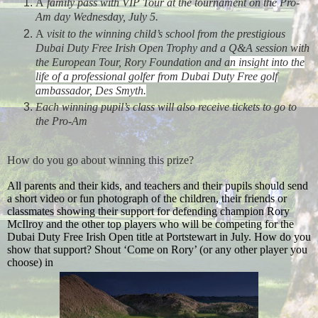
A
family pass with VIP Tour at the tournament on the Pro-
Am day Wednesday, July 5.
A
visit to the winning child’s school from the prestigious
Dubai Duty Free Irish Open Trophy and a Q&A session with
the European Tour, Rory Foundation and
a
n insight into the
life of a
professional golfer from Dubai Duty Free golf
ambassador, Des Smyth.
Each winning pupil’s class will also receive tickets to go to
the Pro-Am
How do you go about winning this prize?
All parents and their kids, and teachers and their pupils should send
a short video or fun photograph of the children, their friends or
classmates showing their support for defending champion Rory
McIlroy and the other top players who will be competing for the
Dubai Duty Free Irish Open title at Portstewart in July. How do you
show that support? Shout
‘Come on Rory’ (or any other player you
choose) in