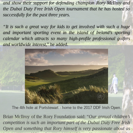
and show their support for defending champion Rory McIlroy and
the Dubai Duty Free Irish Open tournament that he has hosted so
successfully for the past three years.
“It is such a great way for kids to get involved with such a huge
and important sporting event in the island of Ireland’s sporting
calendar which attracts so many high-profile professional golfers
and worldwide interest
,” he added.
The 4th hole at Portstewart - home to the 2017 DDF Irish Open.
Brian McIlroy of the Rory Foundation
said: “
Our annual children’s
competition is such an important part of the Dubai Duty Free Irish
Open and something that Rory himself is very passionate about as