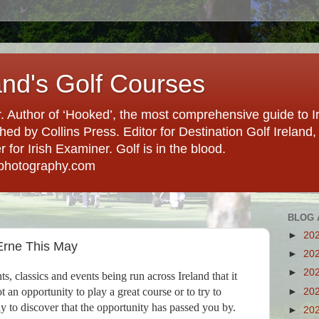
and's Golf Courses
. Author of ‘Hooked’, the most comprehensive guide to Ir
hed by Collins Press. Editor for Destination Golf Ireland, f
for Irish Examiner. Golf is in the blood.
photography.com
BLOG 
►
20
Erne This May
►
20
►
20
, classics and events being run across Ireland that it
t an opportunity to play a great course or to try to
►
20
ly to discover that the opportunity has passed you by.
►
20