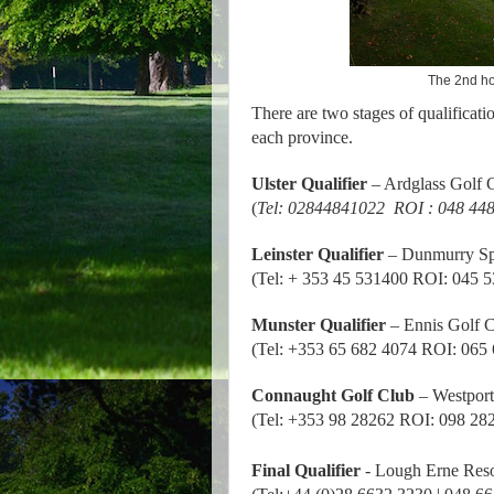
The 2nd ho
There are two stages of qualificatio
each province.
Ulster Qualifier
– Ardglass Golf 
(
Tel: 02844841022
ROI : 048 44
Leinster Qualifier
– Dunmurry Sp
(Tel: + 353 45 531400 ROI: 045 
Munster Qualifier
– Ennis Golf 
(Tel: +353 65 682 4074 ROI: 065
Connaught Golf Club
– Westport
(Tel: +353 98 28262 ROI: 098 28
Final Qualifier
-
Lough Erne Reso