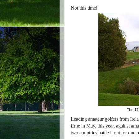
Not this time!
The 17t
Leading amateur golfers from Irel
Erne in May, this year, against am
two countries battle it out for one 