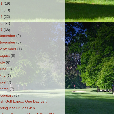
21
(19)
20
(19)
19
(22)
18
(54)
17
(68)
December
(9)
November
(3)
September
(1)
August
(8)
July
(6)
June
(9)
May
(7)
April
(7)
March
(7)
February
(6)
rish Golf Expo... One Day Left
pring it at Druids Glen