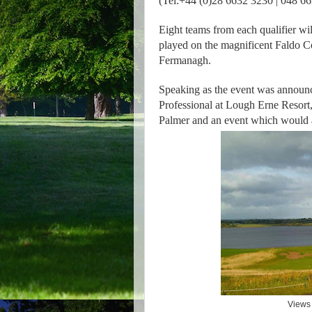
(Tel:+44 (0)28 6632 3230 | 048 6
Eight teams from each qualifier wil
played on the magnificent Faldo Co
Fermanagh.
Speaking as the event was announ
Professional at Lough Erne Resort, 
Palmer and an event which would att
Views 