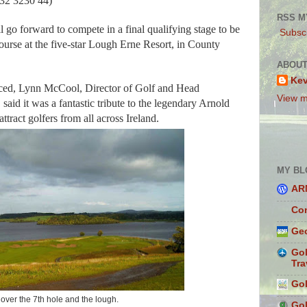
632 3230 44)
RSS M
l go forward to compete in a final qualifying stage to be
Subscr
urse at the five-star Lough Erne Resort, in County
ABOUT
Ke
ced, Lynn McCool, Director of Golf and Head
View m
said it was a fantastic tribute to the legendary Arnold
ract golfers from all across Ireland.
MY BL
AR
Con
Geo
Gol
Tra
Gol
over the 7th hole and the lough.
Gol