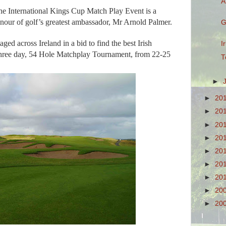
A
he International Kings Cup Match Play Event is a
nour of golf’s greatest ambassador, Mr Arnold Palmer.
G
aged across Ireland in a bid to find the best Irish
I
three day, 54 Hole Matchplay Tournament, from 22-25
T
►
►
20
►
20
►
20
►
20
►
20
►
20
►
20
►
20
►
20