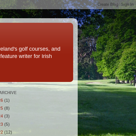
eland's golf courses, and
eature writer for Irish
ARCHIVE
26
(1)
25
(8)
24
(3)
23
(5)
22
(12)