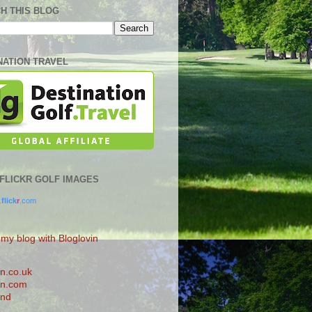
H THIS BLOG
NATION TRAVEL
0 FLICKR GOLF IMAGES
.
flick
r
.com
 my blog with Bloglovin
n.co.uk
n.com
and