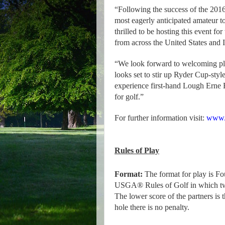
“Following the success of the 2016 
most eagerly anticipated amateur 
thrilled to be hosting this event f
from across the United States and 
“We look forward to welcoming play
looks set to stir up Ryder Cup-styl
experience first-hand Lough Erne R
for golf.”
For further information visit:
www.l
Rules of Play
Format:
The format for play is Fo
USGA® Rules of Golf in which two 
The lower score of the partners is t
hole there is no penalty.