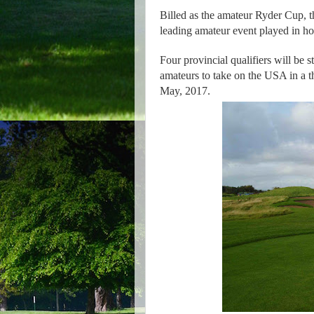
Billed as the amateur Ryder Cup, t
leading amateur event played in ho
Four provincial qualifiers will be st
amateurs to take on the USA in a 
May, 2017.