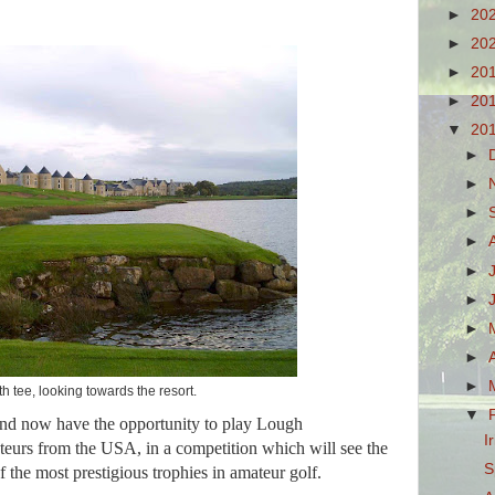
►
20
►
20
►
20
►
20
▼
20
►
►
►
►
►
►
►
►
►
h tee, looking towards the resort.
▼
and now have the opportunity to play Lough
I
ateurs from the USA, in a competition which will see the
S
of the most prestigious trophies in amateur golf.