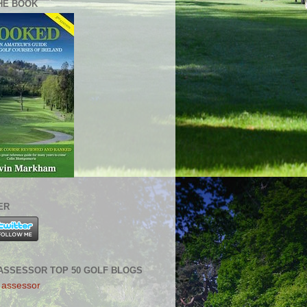
HE BOOK
ER
ASSESSOR TOP 50 GOLF BLOGS