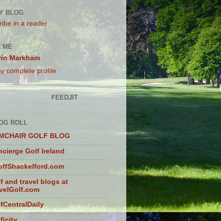
Y BLOG
ibe in a reader
 ME
vin Markham
y complete profile
FEEDJIT
OG ROLL
MCHAIR GOLF BLOG
cierge Golf Ireland
ffShackelford.com
f and travel blogs at
velGolf.com
fCentralDaily
ficity