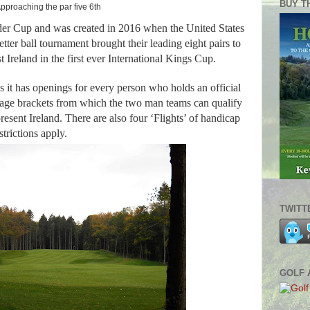
BUY T
pproaching the par five 6th
yder Cup and was created in 2016 when the United States
etter ball tournament brought their leading eight pairs to
 Ireland in the first ever International Kings Cup.
s it has openings for every person who holds an official
age brackets from which the two man teams can qualify
resent Ireland. There are also four ‘Flights’ of handicap
strictions apply.
TWITT
GOLF 