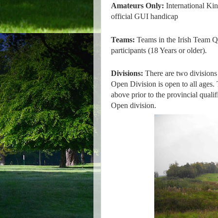
Amateurs Only:
International Ki
official GUI handicap
Teams:
Teams in the Irish Team Q
participants (18 Years or older).
Divisions:
There are two divisions
Open Division is open to all ages. 
above prior to the provincial qualif
Open division.