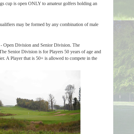
ngs cup is open ONLY to amateur golfers holding an
ualifiers may be formed by any combination of male
 - Open Division and Senior Division. The
The Senior Division is for Players 50 years of age and
ier. A Player that is 50+ is allowed to compete in the