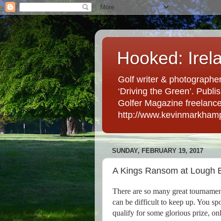
Hooked: Irel
Golf writer & photographer
‘Driving the Green’. Publis
Golfer Magazine freelancer 
http://www.kevinmarkham
SUNDAY, FEBRUARY 19, 2017
A Kings Ransom at Lough 
There are so many great tournaments
can be difficult to keep up. You spo
qualify for some glorious prize, on