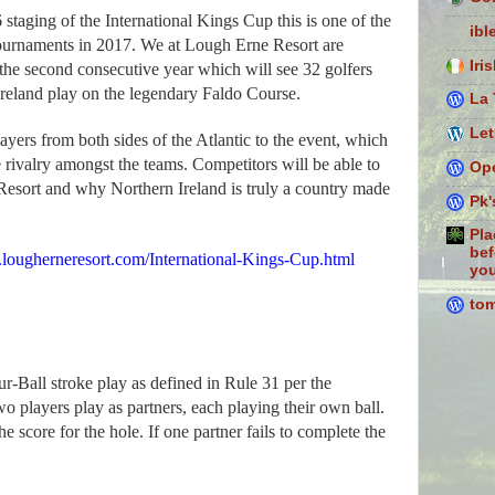
staging of the International Kings Cup this is one of the
ibl
tournaments in 2017. We at Lough Erne Resort are
Iri
or the second consecutive year which will see 32 golfers
Ireland play on the legendary Faldo Course.
La 
Let
ers from both sides of the Atlantic to the event, which
e rivalry amongst the teams. Competitors will be able to
Ope
esort and why Northern Ireland is truly a country
made
Pk'
Pla
bef
ougherneresort.com/International-Kings-Cup.html
you
to
ur-Ball stroke play as defined in Rule 31 per the
players play as partners, each playing their own ball.
he score for the hole. If one partner fails to complete the