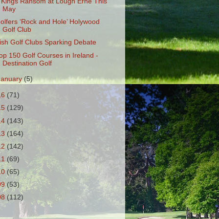
 Kings Ransom at Lough Erne This
May
olfers ‘Rock and Hole’ Holywood
Golf Club
rish Golf Clubs Sparking Debate
op 150 Golf Courses in Ireland -
Destination Golf
January
(5)
16
(71)
15
(129)
14
(143)
13
(164)
12
(142)
11
(69)
10
(65)
09
(53)
08
(112)