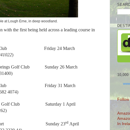
SEARC
le at Lough Erne, in deep woodland.
DESTI
n with the first being held across a leading course in
Club
Friday 24 March
841022
)
rings Golf Club
Sunday 26 March
531400)
10,00
www
Club
Friday 31 March
 682 4074)
Follow
 Golf Club
Saturday 1 April
262)
Amazo
Amazo
rd
rt
Sunday 23
April
In Irel