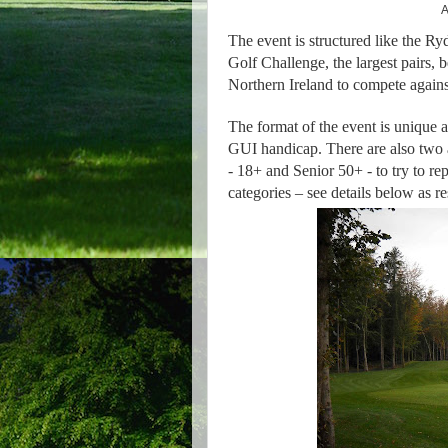
A
The event is structured like the R
Golf Challenge, the largest pairs, b
Northern Ireland to compete against
The format of the event is unique a
GUI handicap. There are also two 
- 18+ and Senior 50+ - to try to rep
categories – see details below as re