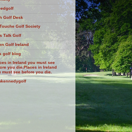
eedgolf
sh Golf Desk
Touche Golf Society
s Talk Golf
n Golf Ireland
s golf blog
ces in Ireland you must see
ore you die.Places in Ireland
 must see before you die.
mkennedygolf