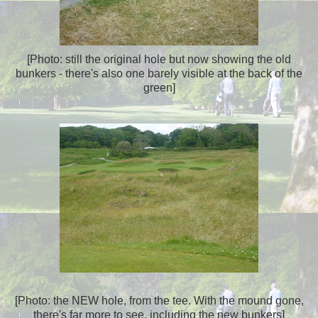
[Photo: still the original hole but now showing the old
bunkers - there's also one barely visible at the back of the
green]
[Photo: the NEW hole, from the tee. With the mound gone,
there's far more to see, including the new bunkers]