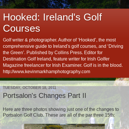
Hooked: Ireland's Golf
Courses
Golf writer & photographer. Author of ‘Hooked’, the most
comprehensive guide to Ireland's golf courses, and ‘Driving
the Green’. Published by Collins Press. Editor for
Destination Golf Ireland, feature writer for Irish Golfer
Magazine freelancer for Irish Examiner. Golf is in the blood.
http://www.kevinmarkhamphotography.com
TUESDAY, OCTOBER 18, 2011
Portsalon's Changes Part II
Here are three photos showing just one of the changes to
Portsalon Golf Club. These are all of the par three 15th: