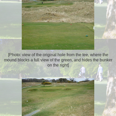
[Photo: view of the original hole from the tee, where the
mound blocks a full view of the green, and hides the bunker
on the right]