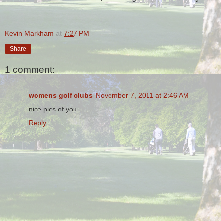
Kevin Markham
at
7:27 PM
Share
1 comment:
womens golf clubs
November 7, 2011 at 2:46 AM
nice pics of you.
Reply