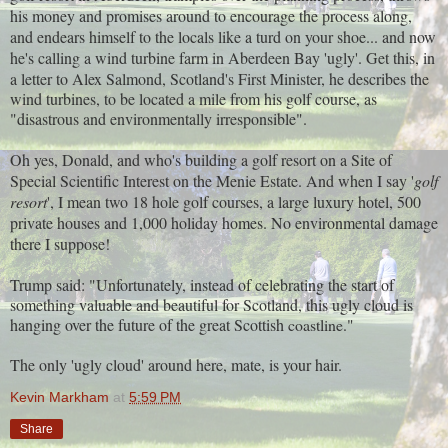
his money and promises around to encourage the process along,
and endears himself to the locals like a turd on your shoe... and now
he's calling a wind turbine farm in Aberdeen Bay 'ugly'. Get this, in
a letter to Alex Salmond, Scotland's First Minister, he describes
the
wind turbines, to be located a mile from his golf course, as
"disastrous and environmentally irresponsible".
Oh yes, Donald, and who's building a golf resort on a
Site of
Special Scientific Interest on the Menie Estate. And when I say '
golf
resort
', I mean two 18 hole golf courses, a large luxury hotel, 500
private houses and 1,000 holiday homes. No environmental damage
there I suppose!
Trump said: "Unfortunately, instead of celebrating the start of
something valuable and beautiful for Scotland, this ugly cloud is
hanging over the future of the great Scottish
coastline."
The only 'ugly cloud' around here, mate, is your hair.
Kevin Markham
at
5:59 PM
Share