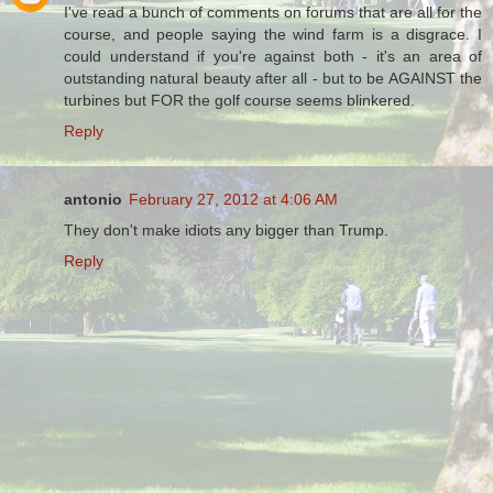
I've read a bunch of comments on forums that are all for the
course, and people saying the wind farm is a disgrace. I
could understand if you're against both - it's an area of
outstanding natural beauty after all - but to be AGAINST the
turbines but FOR the golf course seems blinkered.
Reply
antonio
February 27, 2012 at 4:06 AM
They don't make idiots any bigger than Trump.
Reply