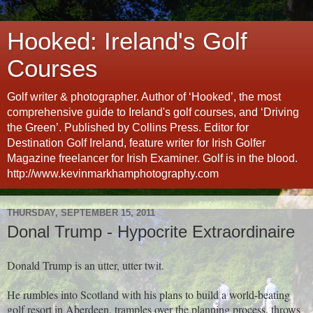
Hooked: Ireland's Golf
Courses
Golf writer & photographer. Author of ‘Hooked’, the most
comprehensive guide to Ireland's golf courses, and ‘Driving
the Green’. Published by Collins Press. Editor for
Destination Golf Ireland, feature writer for Irish Golfer
Magazine freelancer for Irish Examiner. Golf is in the blood.
http://www.kevinmarkhamphotography.com
THURSDAY, SEPTEMBER 15, 2011
Donal Trump - Hypocrite Extraordinaire
Donald Trump is an utter, utter twit.
He rumbles into Scotland with his plans to build a world-beating
golf resort in Aberdeen, tramples over the planning process, throws