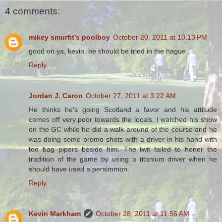
4 comments:
mikey smurfit's poolboy
October 20, 2011 at 10:13 PM
good on ya, kevin. he should be tried in the hague.
Reply
Jordan J. Caron
October 27, 2011 at 3:22 AM
He thinks he's going Scotland a favor and his attitude
comes off very poor towards the locals. I watched his show
on the GC while he did a walk around of the course and he
was doing some promo shots with a driver in his hand with
too bag pipers beside him. The twit failed to honor the
tradition of the game by using a titanium driver when he
should have used a persimmon.
Reply
Kevin Markham
October 28, 2011 at 11:56 AM